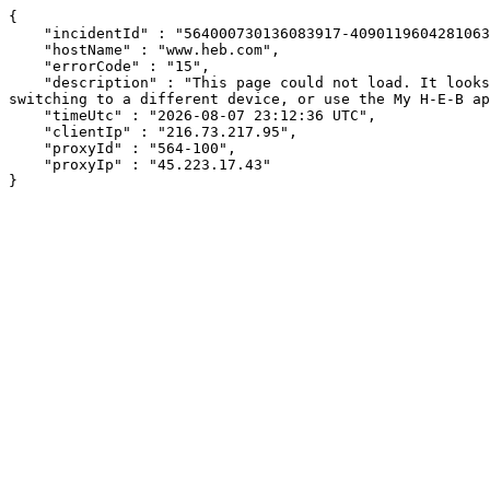
{

    "incidentId" : "564000730136083917-409011960428106321",

    "hostName" : "www.heb.com",

    "errorCode" : "15",

    "description" : "This page could not load. It looks like an ad blocker, antivirus software, VPN, or firewall may be causing an issue. Try changing your settings, 
switching to a different device, or use the My H-E-B ap
    "timeUtc" : "2026-08-07 23:12:36 UTC",

    "clientIp" : "216.73.217.95",

    "proxyId" : "564-100",

    "proxyIp" : "45.223.17.43"

}