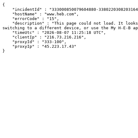
{

    "incidentId" : "333000850079604880-338022030820316497",

    "hostName" : "www.heb.com",

    "errorCode" : "15",

    "description" : "This page could not load. It looks like an ad blocker, antivirus software, VPN, or firewall may be causing an issue. Try changing your settings, 
switching to a different device, or use the My H-E-B ap
    "timeUtc" : "2026-08-07 11:25:18 UTC",

    "clientIp" : "216.73.216.216",

    "proxyId" : "333-100",

    "proxyIp" : "45.223.17.43"

}