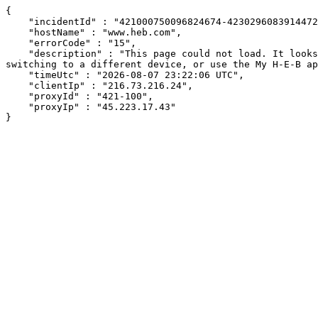
{

    "incidentId" : "421000750096824674-423029608391447249",

    "hostName" : "www.heb.com",

    "errorCode" : "15",

    "description" : "This page could not load. It looks like an ad blocker, antivirus software, VPN, or firewall may be causing an issue. Try changing your settings, 
switching to a different device, or use the My H-E-B ap
    "timeUtc" : "2026-08-07 23:22:06 UTC",

    "clientIp" : "216.73.216.24",

    "proxyId" : "421-100",

    "proxyIp" : "45.223.17.43"

}