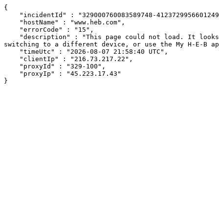
{

    "incidentId" : "329000760083589748-412372995660124946",

    "hostName" : "www.heb.com",

    "errorCode" : "15",

    "description" : "This page could not load. It looks like an ad blocker, antivirus software, VPN, or firewall may be causing an issue. Try changing your settings, 
switching to a different device, or use the My H-E-B ap
    "timeUtc" : "2026-08-07 21:58:40 UTC",

    "clientIp" : "216.73.217.22",

    "proxyId" : "329-100",

    "proxyIp" : "45.223.17.43"

}