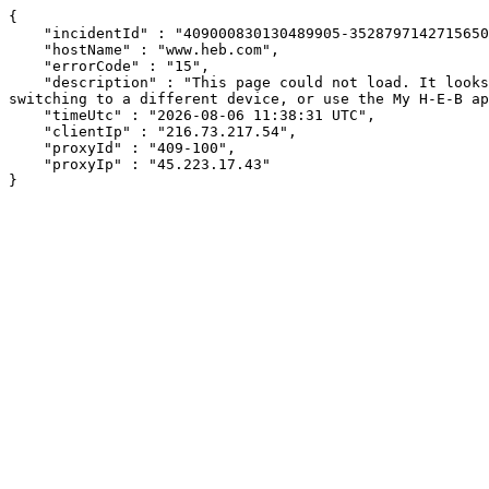
{

    "incidentId" : "409000830130489905-352879714271565008",

    "hostName" : "www.heb.com",

    "errorCode" : "15",

    "description" : "This page could not load. It looks like an ad blocker, antivirus software, VPN, or firewall may be causing an issue. Try changing your settings, 
switching to a different device, or use the My H-E-B ap
    "timeUtc" : "2026-08-06 11:38:31 UTC",

    "clientIp" : "216.73.217.54",

    "proxyId" : "409-100",

    "proxyIp" : "45.223.17.43"

}