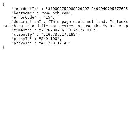
{

    "incidentId" : "349000750068226007-249994979577762513",

    "hostName" : "www.heb.com",

    "errorCode" : "15",

    "description" : "This page could not load. It looks like an ad blocker, antivirus software, VPN, or firewall may be causing an issue. Try changing your settings, 
switching to a different device, or use the My H-E-B ap
    "timeUtc" : "2026-08-06 03:24:27 UTC",

    "clientIp" : "216.73.217.165",

    "proxyId" : "349-100",

    "proxyIp" : "45.223.17.43"

}