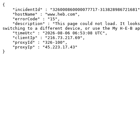
{

    "incidentId" : "326000860000077717-313828986721681",

    "hostName" : "www.heb.com",

    "errorCode" : "15",

    "description" : "This page could not load. It looks like an ad blocker, antivirus software, VPN, or firewall may be causing an issue. Try changing your settings, 
switching to a different device, or use the My H-E-B ap
    "timeUtc" : "2026-08-06 06:53:08 UTC",

    "clientIp" : "216.73.217.69",

    "proxyId" : "326-100",

    "proxyIp" : "45.223.17.43"

}