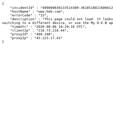
{

    "incidentId" : "409000830133514389-361851802168661200",

    "hostName" : "www.heb.com",

    "errorCode" : "15",

    "description" : "This page could not load. It looks like an ad blocker, antivirus software, VPN, or firewall may be causing an issue. Try changing your settings, 
switching to a different device, or use the My H-E-B ap
    "timeUtc" : "2026-08-06 16:29:16 UTC",

    "clientIp" : "216.73.216.44",

    "proxyId" : "409-100",

    "proxyIp" : "45.223.17.43"

}