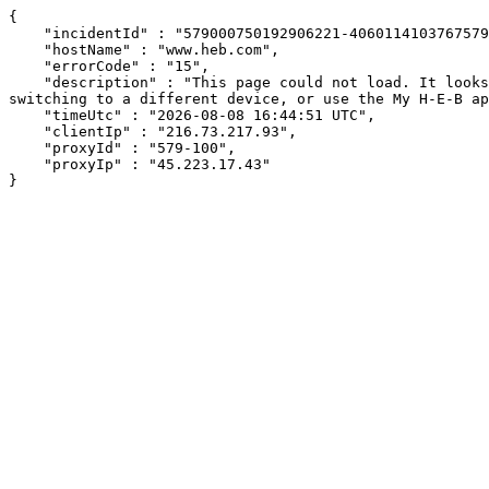
{

    "incidentId" : "579000750192906221-406011410376757967",

    "hostName" : "www.heb.com",

    "errorCode" : "15",

    "description" : "This page could not load. It looks like an ad blocker, antivirus software, VPN, or firewall may be causing an issue. Try changing your settings, 
switching to a different device, or use the My H-E-B ap
    "timeUtc" : "2026-08-08 16:44:51 UTC",

    "clientIp" : "216.73.217.93",

    "proxyId" : "579-100",

    "proxyIp" : "45.223.17.43"

}