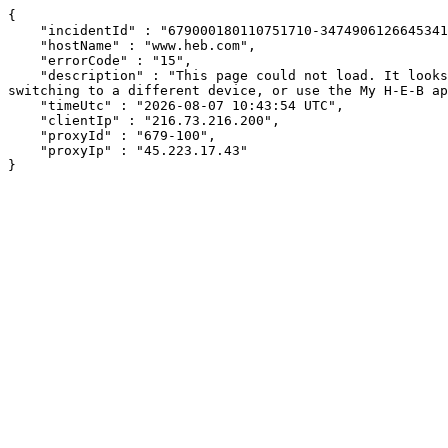
{

    "incidentId" : "679000180110751710-347490612664534161",

    "hostName" : "www.heb.com",

    "errorCode" : "15",

    "description" : "This page could not load. It looks like an ad blocker, antivirus software, VPN, or firewall may be causing an issue. Try changing your settings, 
switching to a different device, or use the My H-E-B ap
    "timeUtc" : "2026-08-07 10:43:54 UTC",

    "clientIp" : "216.73.216.200",

    "proxyId" : "679-100",

    "proxyIp" : "45.223.17.43"

}