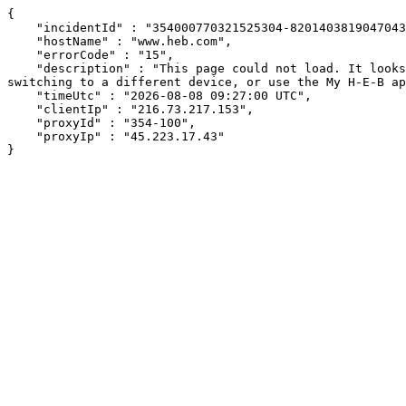
{

    "incidentId" : "354000770321525304-820140381904704337",

    "hostName" : "www.heb.com",

    "errorCode" : "15",

    "description" : "This page could not load. It looks like an ad blocker, antivirus software, VPN, or firewall may be causing an issue. Try changing your settings, 
switching to a different device, or use the My H-E-B ap
    "timeUtc" : "2026-08-08 09:27:00 UTC",

    "clientIp" : "216.73.217.153",

    "proxyId" : "354-100",

    "proxyIp" : "45.223.17.43"

}