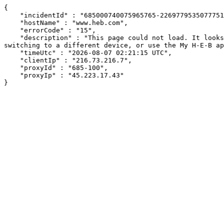
{

    "incidentId" : "685000740075965765-226977953507775119",

    "hostName" : "www.heb.com",

    "errorCode" : "15",

    "description" : "This page could not load. It looks like an ad blocker, antivirus software, VPN, or firewall may be causing an issue. Try changing your settings, 
switching to a different device, or use the My H-E-B ap
    "timeUtc" : "2026-08-07 02:21:15 UTC",

    "clientIp" : "216.73.216.7",

    "proxyId" : "685-100",

    "proxyIp" : "45.223.17.43"

}