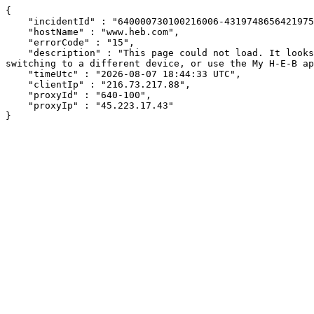
{

    "incidentId" : "640000730100216006-431974865642197586",

    "hostName" : "www.heb.com",

    "errorCode" : "15",

    "description" : "This page could not load. It looks like an ad blocker, antivirus software, VPN, or firewall may be causing an issue. Try changing your settings, 
switching to a different device, or use the My H-E-B ap
    "timeUtc" : "2026-08-07 18:44:33 UTC",

    "clientIp" : "216.73.217.88",

    "proxyId" : "640-100",

    "proxyIp" : "45.223.17.43"

}