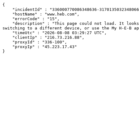
{

    "incidentId" : "336000770086348636-317013503234806609",

    "hostName" : "www.heb.com",

    "errorCode" : "15",

    "description" : "This page could not load. It looks like an ad blocker, antivirus software, VPN, or firewall may be causing an issue. Try changing your settings, 
switching to a different device, or use the My H-E-B ap
    "timeUtc" : "2026-08-08 03:29:27 UTC",

    "clientIp" : "216.73.216.88",

    "proxyId" : "336-100",

    "proxyIp" : "45.223.17.43"

}