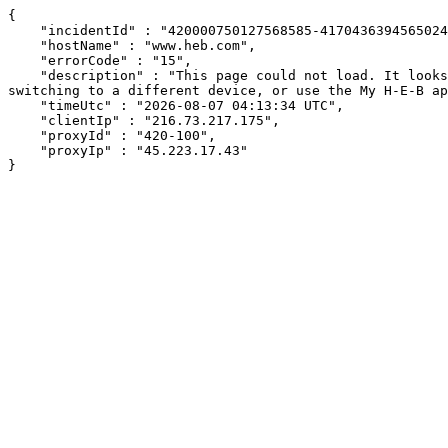
{

    "incidentId" : "420000750127568585-417043639456502481",

    "hostName" : "www.heb.com",

    "errorCode" : "15",

    "description" : "This page could not load. It looks like an ad blocker, antivirus software, VPN, or firewall may be causing an issue. Try changing your settings, 
switching to a different device, or use the My H-E-B ap
    "timeUtc" : "2026-08-07 04:13:34 UTC",

    "clientIp" : "216.73.217.175",

    "proxyId" : "420-100",

    "proxyIp" : "45.223.17.43"

}