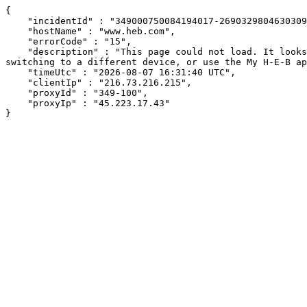
{

    "incidentId" : "349000750084194017-269032980463030992",

    "hostName" : "www.heb.com",

    "errorCode" : "15",

    "description" : "This page could not load. It looks like an ad blocker, antivirus software, VPN, or firewall may be causing an issue. Try changing your settings, 
switching to a different device, or use the My H-E-B ap
    "timeUtc" : "2026-08-07 16:31:40 UTC",

    "clientIp" : "216.73.216.215",

    "proxyId" : "349-100",

    "proxyIp" : "45.223.17.43"

}