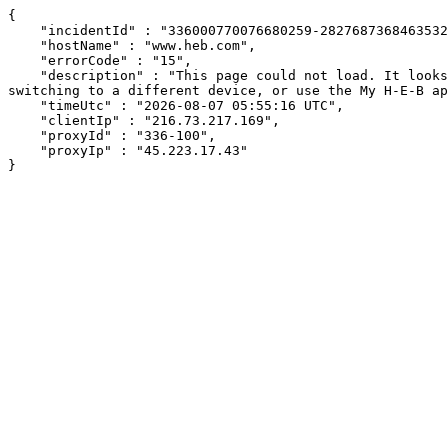
{

    "incidentId" : "336000770076680259-282768736846353233",

    "hostName" : "www.heb.com",

    "errorCode" : "15",

    "description" : "This page could not load. It looks like an ad blocker, antivirus software, VPN, or firewall may be causing an issue. Try changing your settings, 
switching to a different device, or use the My H-E-B ap
    "timeUtc" : "2026-08-07 05:55:16 UTC",

    "clientIp" : "216.73.217.169",

    "proxyId" : "336-100",

    "proxyIp" : "45.223.17.43"

}