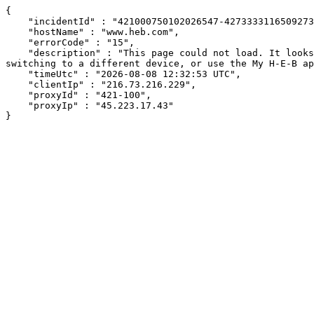
{

    "incidentId" : "421000750102026547-427333311650927314",

    "hostName" : "www.heb.com",

    "errorCode" : "15",

    "description" : "This page could not load. It looks like an ad blocker, antivirus software, VPN, or firewall may be causing an issue. Try changing your settings, 
switching to a different device, or use the My H-E-B ap
    "timeUtc" : "2026-08-08 12:32:53 UTC",

    "clientIp" : "216.73.216.229",

    "proxyId" : "421-100",

    "proxyIp" : "45.223.17.43"

}