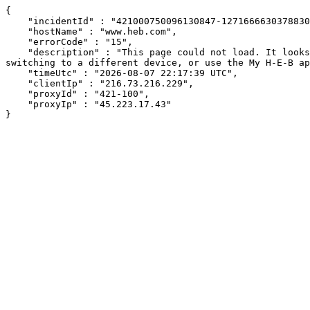
{

    "incidentId" : "421000750096130847-127166663037883085",

    "hostName" : "www.heb.com",

    "errorCode" : "15",

    "description" : "This page could not load. It looks like an ad blocker, antivirus software, VPN, or firewall may be causing an issue. Try changing your settings, 
switching to a different device, or use the My H-E-B ap
    "timeUtc" : "2026-08-07 22:17:39 UTC",

    "clientIp" : "216.73.216.229",

    "proxyId" : "421-100",

    "proxyIp" : "45.223.17.43"

}