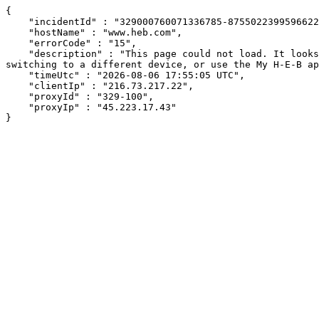
{

    "incidentId" : "329000760071336785-87550223995966220",

    "hostName" : "www.heb.com",

    "errorCode" : "15",

    "description" : "This page could not load. It looks like an ad blocker, antivirus software, VPN, or firewall may be causing an issue. Try changing your settings, 
switching to a different device, or use the My H-E-B ap
    "timeUtc" : "2026-08-06 17:55:05 UTC",

    "clientIp" : "216.73.217.22",

    "proxyId" : "329-100",

    "proxyIp" : "45.223.17.43"

}