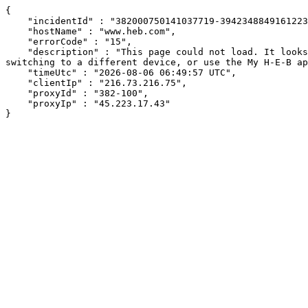
{

    "incidentId" : "382000750141037719-394234884916122320",

    "hostName" : "www.heb.com",

    "errorCode" : "15",

    "description" : "This page could not load. It looks like an ad blocker, antivirus software, VPN, or firewall may be causing an issue. Try changing your settings, 
switching to a different device, or use the My H-E-B ap
    "timeUtc" : "2026-08-06 06:49:57 UTC",

    "clientIp" : "216.73.216.75",

    "proxyId" : "382-100",

    "proxyIp" : "45.223.17.43"

}