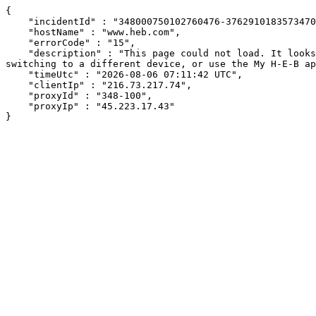
{

    "incidentId" : "348000750102760476-376291018357347026",

    "hostName" : "www.heb.com",

    "errorCode" : "15",

    "description" : "This page could not load. It looks like an ad blocker, antivirus software, VPN, or firewall may be causing an issue. Try changing your settings, 
switching to a different device, or use the My H-E-B ap
    "timeUtc" : "2026-08-06 07:11:42 UTC",

    "clientIp" : "216.73.217.74",

    "proxyId" : "348-100",

    "proxyIp" : "45.223.17.43"

}