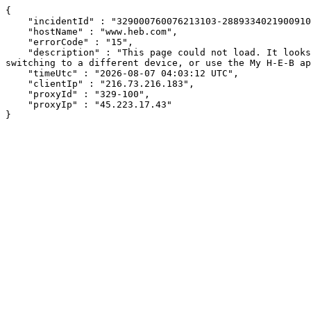
{

    "incidentId" : "329000760076213103-288933402190091024",

    "hostName" : "www.heb.com",

    "errorCode" : "15",

    "description" : "This page could not load. It looks like an ad blocker, antivirus software, VPN, or firewall may be causing an issue. Try changing your settings, 
switching to a different device, or use the My H-E-B ap
    "timeUtc" : "2026-08-07 04:03:12 UTC",

    "clientIp" : "216.73.216.183",

    "proxyId" : "329-100",

    "proxyIp" : "45.223.17.43"

}