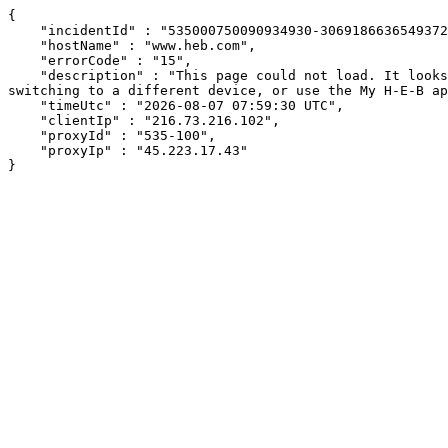
{

    "incidentId" : "535000750090934930-306918663654937296",

    "hostName" : "www.heb.com",

    "errorCode" : "15",

    "description" : "This page could not load. It looks like an ad blocker, antivirus software, VPN, or firewall may be causing an issue. Try changing your settings, 
switching to a different device, or use the My H-E-B ap
    "timeUtc" : "2026-08-07 07:59:30 UTC",

    "clientIp" : "216.73.216.102",

    "proxyId" : "535-100",

    "proxyIp" : "45.223.17.43"

}