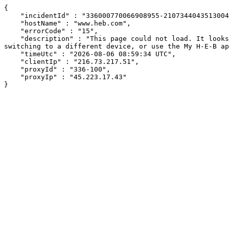
{

    "incidentId" : "336000770066908955-210734404351300432",

    "hostName" : "www.heb.com",

    "errorCode" : "15",

    "description" : "This page could not load. It looks like an ad blocker, antivirus software, VPN, or firewall may be causing an issue. Try changing your settings, 
switching to a different device, or use the My H-E-B ap
    "timeUtc" : "2026-08-06 08:59:34 UTC",

    "clientIp" : "216.73.217.51",

    "proxyId" : "336-100",

    "proxyIp" : "45.223.17.43"

}