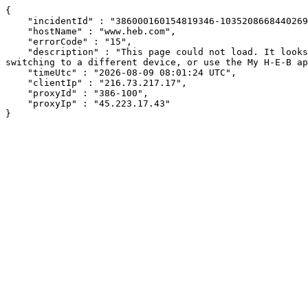
{

    "incidentId" : "386000160154819346-10352086684402690",

    "hostName" : "www.heb.com",

    "errorCode" : "15",

    "description" : "This page could not load. It looks like an ad blocker, antivirus software, VPN, or firewall may be causing an issue. Try changing your settings, 
switching to a different device, or use the My H-E-B ap
    "timeUtc" : "2026-08-09 08:01:24 UTC",

    "clientIp" : "216.73.217.17",

    "proxyId" : "386-100",

    "proxyIp" : "45.223.17.43"

}