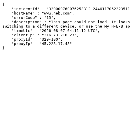
{

    "incidentId" : "329000760076253312-244611706222351119",

    "hostName" : "www.heb.com",

    "errorCode" : "15",

    "description" : "This page could not load. It looks like an ad blocker, antivirus software, VPN, or firewall may be causing an issue. Try changing your settings, 
switching to a different device, or use the My H-E-B ap
    "timeUtc" : "2026-08-07 04:11:12 UTC",

    "clientIp" : "216.73.216.23",

    "proxyId" : "329-100",

    "proxyIp" : "45.223.17.43"

}