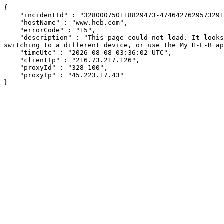
{

    "incidentId" : "328000750118829473-474642762957329106",

    "hostName" : "www.heb.com",

    "errorCode" : "15",

    "description" : "This page could not load. It looks like an ad blocker, antivirus software, VPN, or firewall may be causing an issue. Try changing your settings, 
switching to a different device, or use the My H-E-B ap
    "timeUtc" : "2026-08-08 03:36:02 UTC",

    "clientIp" : "216.73.217.126",

    "proxyId" : "328-100",

    "proxyIp" : "45.223.17.43"

}