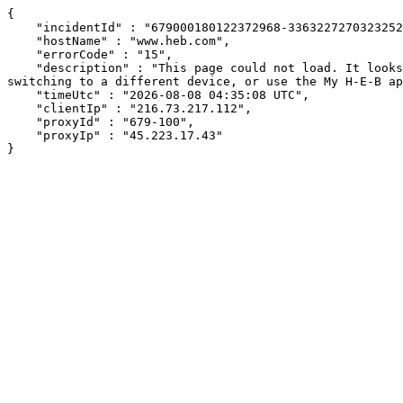
{

    "incidentId" : "679000180122372968-336322727032325264",

    "hostName" : "www.heb.com",

    "errorCode" : "15",

    "description" : "This page could not load. It looks like an ad blocker, antivirus software, VPN, or firewall may be causing an issue. Try changing your settings, 
switching to a different device, or use the My H-E-B ap
    "timeUtc" : "2026-08-08 04:35:08 UTC",

    "clientIp" : "216.73.217.112",

    "proxyId" : "679-100",

    "proxyIp" : "45.223.17.43"

}