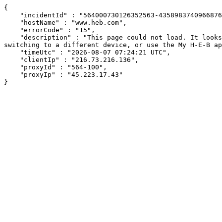
{

    "incidentId" : "564000730126352563-435898374096687698",

    "hostName" : "www.heb.com",

    "errorCode" : "15",

    "description" : "This page could not load. It looks like an ad blocker, antivirus software, VPN, or firewall may be causing an issue. Try changing your settings, 
switching to a different device, or use the My H-E-B ap
    "timeUtc" : "2026-08-07 07:24:21 UTC",

    "clientIp" : "216.73.216.136",

    "proxyId" : "564-100",

    "proxyIp" : "45.223.17.43"

}