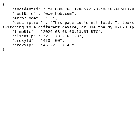
{

    "incidentId" : "410000760117805721-334004853424132879",

    "hostName" : "www.heb.com",

    "errorCode" : "15",

    "description" : "This page could not load. It looks like an ad blocker, antivirus software, VPN, or firewall may be causing an issue. Try changing your settings, 
switching to a different device, or use the My H-E-B ap
    "timeUtc" : "2026-08-08 00:13:31 UTC",

    "clientIp" : "216.73.216.123",

    "proxyId" : "410-100",

    "proxyIp" : "45.223.17.43"

}