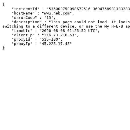
{

    "incidentId" : "535000750098672516-369475893113328337",

    "hostName" : "www.heb.com",

    "errorCode" : "15",

    "description" : "This page could not load. It looks like an ad blocker, antivirus software, VPN, or firewall may be causing an issue. Try changing your settings, 
switching to a different device, or use the My H-E-B ap
    "timeUtc" : "2026-08-08 01:25:52 UTC",

    "clientIp" : "216.73.216.53",

    "proxyId" : "535-100",

    "proxyIp" : "45.223.17.43"

}