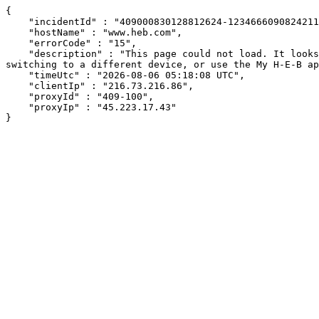
{

    "incidentId" : "409000830128812624-12346660908242116",

    "hostName" : "www.heb.com",

    "errorCode" : "15",

    "description" : "This page could not load. It looks like an ad blocker, antivirus software, VPN, or firewall may be causing an issue. Try changing your settings, 
switching to a different device, or use the My H-E-B ap
    "timeUtc" : "2026-08-06 05:18:08 UTC",

    "clientIp" : "216.73.216.86",

    "proxyId" : "409-100",

    "proxyIp" : "45.223.17.43"

}