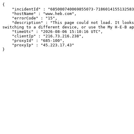
{

    "incidentId" : "685000740069855073-71860141551325836",

    "hostName" : "www.heb.com",

    "errorCode" : "15",

    "description" : "This page could not load. It looks like an ad blocker, antivirus software, VPN, or firewall may be causing an issue. Try changing your settings, 
switching to a different device, or use the My H-E-B ap
    "timeUtc" : "2026-08-06 15:10:16 UTC",

    "clientIp" : "216.73.216.238",

    "proxyId" : "685-100",

    "proxyIp" : "45.223.17.43"

}