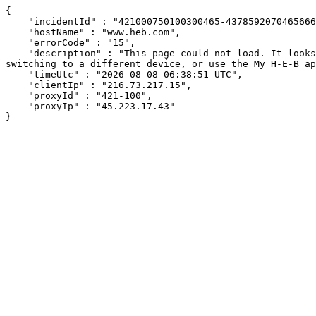
{

    "incidentId" : "421000750100300465-437859207046566609",

    "hostName" : "www.heb.com",

    "errorCode" : "15",

    "description" : "This page could not load. It looks like an ad blocker, antivirus software, VPN, or firewall may be causing an issue. Try changing your settings, 
switching to a different device, or use the My H-E-B ap
    "timeUtc" : "2026-08-08 06:38:51 UTC",

    "clientIp" : "216.73.217.15",

    "proxyId" : "421-100",

    "proxyIp" : "45.223.17.43"

}