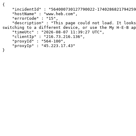
{

    "incidentId" : "564000730127790022-17402868217942597",

    "hostName" : "www.heb.com",

    "errorCode" : "15",

    "description" : "This page could not load. It looks like an ad blocker, antivirus software, VPN, or firewall may be causing an issue. Try changing your settings, 
switching to a different device, or use the My H-E-B ap
    "timeUtc" : "2026-08-07 11:39:27 UTC",

    "clientIp" : "216.73.216.136",

    "proxyId" : "564-100",

    "proxyIp" : "45.223.17.43"

}