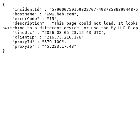
{

    "incidentId" : "579000750159322707-493735863994487505",

    "hostName" : "www.heb.com",

    "errorCode" : "15",

    "description" : "This page could not load. It looks like an ad blocker, antivirus software, VPN, or firewall may be causing an issue. Try changing your settings, 
switching to a different device, or use the My H-E-B ap
    "timeUtc" : "2026-08-05 23:12:43 UTC",

    "clientIp" : "216.73.216.176",

    "proxyId" : "579-100",

    "proxyIp" : "45.223.17.43"

}