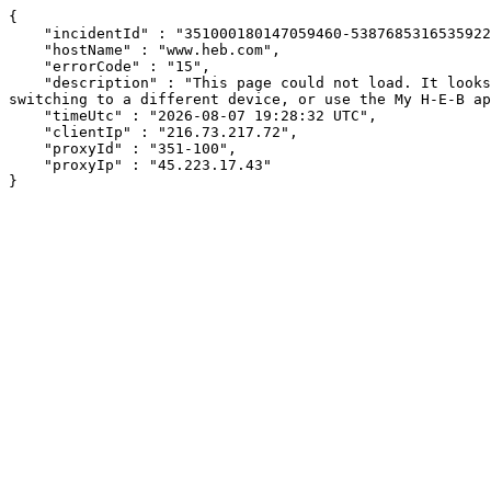
{

    "incidentId" : "351000180147059460-538768531653592209",

    "hostName" : "www.heb.com",

    "errorCode" : "15",

    "description" : "This page could not load. It looks like an ad blocker, antivirus software, VPN, or firewall may be causing an issue. Try changing your settings, 
switching to a different device, or use the My H-E-B ap
    "timeUtc" : "2026-08-07 19:28:32 UTC",

    "clientIp" : "216.73.217.72",

    "proxyId" : "351-100",

    "proxyIp" : "45.223.17.43"

}