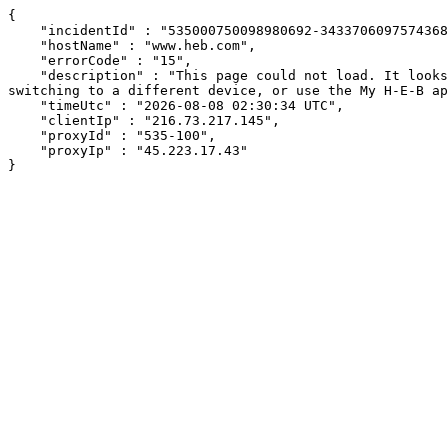
{

    "incidentId" : "535000750098980692-34337060975743688",

    "hostName" : "www.heb.com",

    "errorCode" : "15",

    "description" : "This page could not load. It looks like an ad blocker, antivirus software, VPN, or firewall may be causing an issue. Try changing your settings, 
switching to a different device, or use the My H-E-B ap
    "timeUtc" : "2026-08-08 02:30:34 UTC",

    "clientIp" : "216.73.217.145",

    "proxyId" : "535-100",

    "proxyIp" : "45.223.17.43"

}