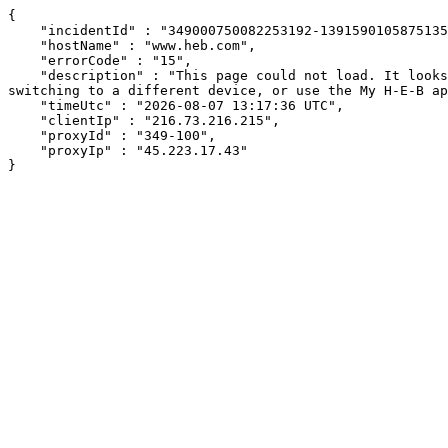
{

    "incidentId" : "349000750082253192-139159010587513550",

    "hostName" : "www.heb.com",

    "errorCode" : "15",

    "description" : "This page could not load. It looks like an ad blocker, antivirus software, VPN, or firewall may be causing an issue. Try changing your settings, 
switching to a different device, or use the My H-E-B ap
    "timeUtc" : "2026-08-07 13:17:36 UTC",

    "clientIp" : "216.73.216.215",

    "proxyId" : "349-100",

    "proxyIp" : "45.223.17.43"

}