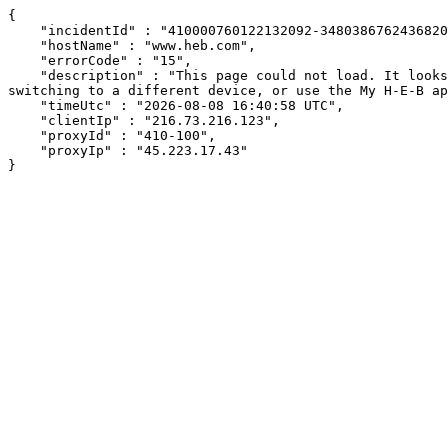
{

    "incidentId" : "410000760122132092-348038676243682063",

    "hostName" : "www.heb.com",

    "errorCode" : "15",

    "description" : "This page could not load. It looks like an ad blocker, antivirus software, VPN, or firewall may be causing an issue. Try changing your settings, 
switching to a different device, or use the My H-E-B ap
    "timeUtc" : "2026-08-08 16:40:58 UTC",

    "clientIp" : "216.73.216.123",

    "proxyId" : "410-100",

    "proxyIp" : "45.223.17.43"

}