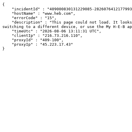
{

    "incidentId" : "409000830131229085-282607641217799375",

    "hostName" : "www.heb.com",

    "errorCode" : "15",

    "description" : "This page could not load. It looks like an ad blocker, antivirus software, VPN, or firewall may be causing an issue. Try changing your settings, 
switching to a different device, or use the My H-E-B ap
    "timeUtc" : "2026-08-06 13:11:31 UTC",

    "clientIp" : "216.73.216.110",

    "proxyId" : "409-100",

    "proxyIp" : "45.223.17.43"

}