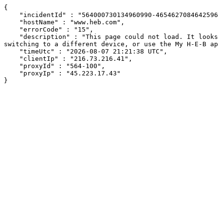
{

    "incidentId" : "564000730134960990-465462708464259666",

    "hostName" : "www.heb.com",

    "errorCode" : "15",

    "description" : "This page could not load. It looks like an ad blocker, antivirus software, VPN, or firewall may be causing an issue. Try changing your settings, 
switching to a different device, or use the My H-E-B ap
    "timeUtc" : "2026-08-07 21:21:38 UTC",

    "clientIp" : "216.73.216.41",

    "proxyId" : "564-100",

    "proxyIp" : "45.223.17.43"

}