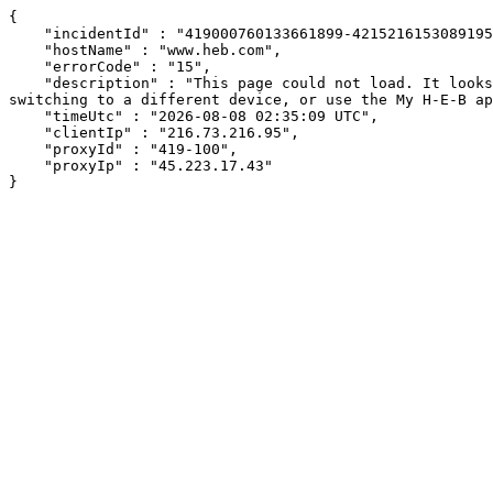
{

    "incidentId" : "419000760133661899-421521615308919568",

    "hostName" : "www.heb.com",

    "errorCode" : "15",

    "description" : "This page could not load. It looks like an ad blocker, antivirus software, VPN, or firewall may be causing an issue. Try changing your settings, 
switching to a different device, or use the My H-E-B ap
    "timeUtc" : "2026-08-08 02:35:09 UTC",

    "clientIp" : "216.73.216.95",

    "proxyId" : "419-100",

    "proxyIp" : "45.223.17.43"

}