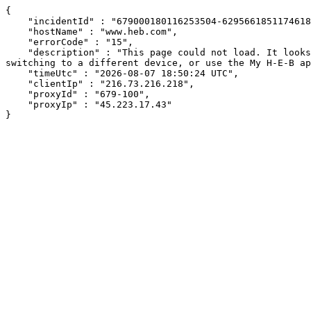
{

    "incidentId" : "679000180116253504-62956618511746187",

    "hostName" : "www.heb.com",

    "errorCode" : "15",

    "description" : "This page could not load. It looks like an ad blocker, antivirus software, VPN, or firewall may be causing an issue. Try changing your settings, 
switching to a different device, or use the My H-E-B ap
    "timeUtc" : "2026-08-07 18:50:24 UTC",

    "clientIp" : "216.73.216.218",

    "proxyId" : "679-100",

    "proxyIp" : "45.223.17.43"

}