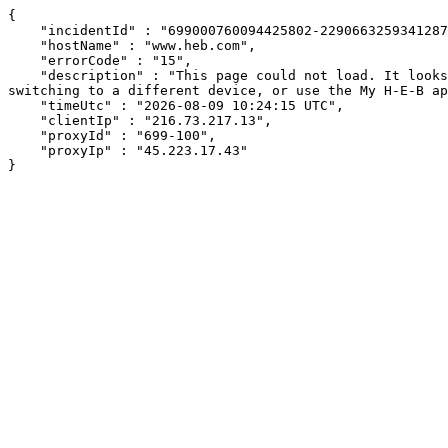
{

    "incidentId" : "699000760094425802-22906632593412870",

    "hostName" : "www.heb.com",

    "errorCode" : "15",

    "description" : "This page could not load. It looks like an ad blocker, antivirus software, VPN, or firewall may be causing an issue. Try changing your settings, 
switching to a different device, or use the My H-E-B ap
    "timeUtc" : "2026-08-09 10:24:15 UTC",

    "clientIp" : "216.73.217.13",

    "proxyId" : "699-100",

    "proxyIp" : "45.223.17.43"

}