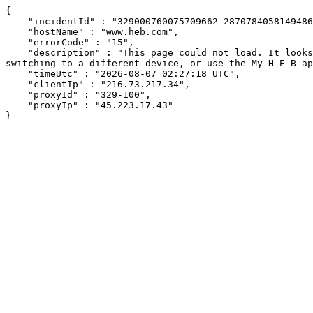
{

    "incidentId" : "329000760075709662-287078405814948624",

    "hostName" : "www.heb.com",

    "errorCode" : "15",

    "description" : "This page could not load. It looks like an ad blocker, antivirus software, VPN, or firewall may be causing an issue. Try changing your settings, 
switching to a different device, or use the My H-E-B ap
    "timeUtc" : "2026-08-07 02:27:18 UTC",

    "clientIp" : "216.73.217.34",

    "proxyId" : "329-100",

    "proxyIp" : "45.223.17.43"

}