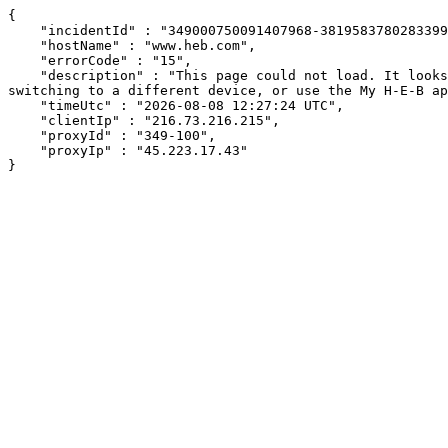
{

    "incidentId" : "349000750091407968-381958378028339922",

    "hostName" : "www.heb.com",

    "errorCode" : "15",

    "description" : "This page could not load. It looks like an ad blocker, antivirus software, VPN, or firewall may be causing an issue. Try changing your settings, 
switching to a different device, or use the My H-E-B ap
    "timeUtc" : "2026-08-08 12:27:24 UTC",

    "clientIp" : "216.73.216.215",

    "proxyId" : "349-100",

    "proxyIp" : "45.223.17.43"

}