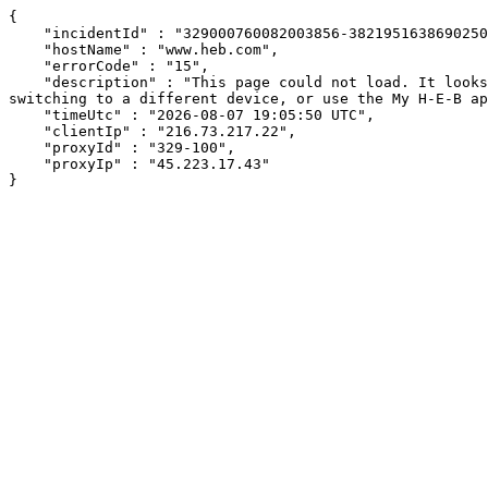
{

    "incidentId" : "329000760082003856-382195163869025041",

    "hostName" : "www.heb.com",

    "errorCode" : "15",

    "description" : "This page could not load. It looks like an ad blocker, antivirus software, VPN, or firewall may be causing an issue. Try changing your settings, 
switching to a different device, or use the My H-E-B ap
    "timeUtc" : "2026-08-07 19:05:50 UTC",

    "clientIp" : "216.73.217.22",

    "proxyId" : "329-100",

    "proxyIp" : "45.223.17.43"

}