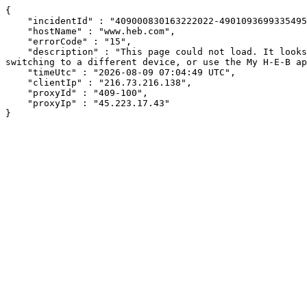
{

    "incidentId" : "409000830163222022-49010936993354952",

    "hostName" : "www.heb.com",

    "errorCode" : "15",

    "description" : "This page could not load. It looks like an ad blocker, antivirus software, VPN, or firewall may be causing an issue. Try changing your settings, 
switching to a different device, or use the My H-E-B ap
    "timeUtc" : "2026-08-09 07:04:49 UTC",

    "clientIp" : "216.73.216.138",

    "proxyId" : "409-100",

    "proxyIp" : "45.223.17.43"

}